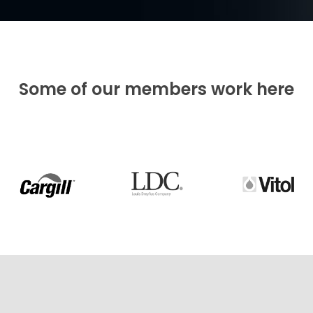
Some of our members work here