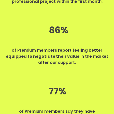
professional project
within the first month.
86%
of Premium members report
feeling better
equipped to negotiate their value
in the market
after our support.
77%
of Premium members say they have