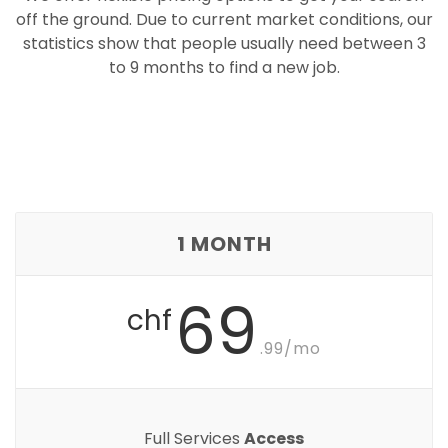
off the ground. Due to current market conditions, our
statistics show that people usually need between 3
to 9 months to find a new job.
1 MONTH
69
chf
.99/mo
Full Services
Access