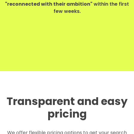
"reconnected with their ambition"
within the first
few weeks.
Transparent and easy
pricing
We offer flexible pricing options to get your search