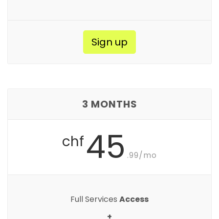
Sign up
3 MONTHS
45
chf
.99/mo
Full Services
Access
+