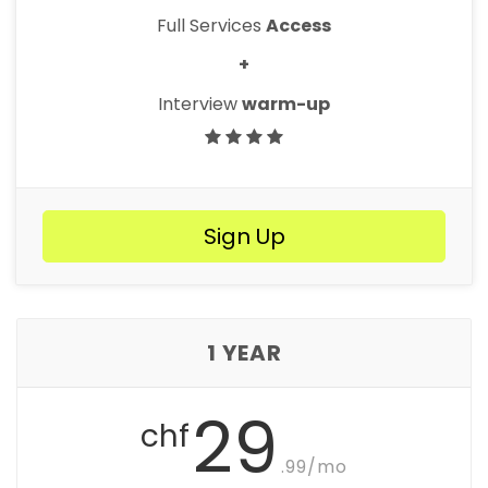
Full Services
Access
+
Interview
warm-up
Sign Up
1 YEAR
29
chf
.99/mo