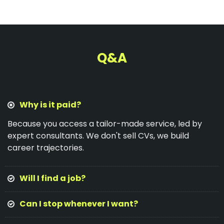
Q&A
Why is it paid?
Because you access a tailor-made service, led by
expert consultants. We don't sell CVs, we build
career trajectories.
Will I find a job?
Can I stop whenever I want?