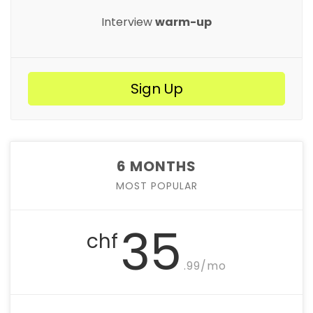
Interview
warm-up
Sign Up
6 MONTHS
MOST POPULAR
35
chf
.99/mo