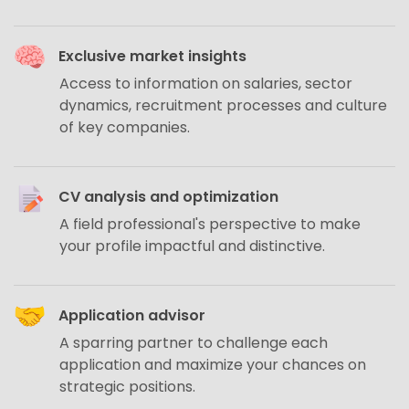
Exclusive market insights
Access to information on salaries, sector
dynamics, recruitment processes and culture
of key companies.
CV analysis and optimization
A field professional's perspective to make
your profile impactful and distinctive.
Application advisor
A sparring partner to challenge each
application and maximize your chances on
strategic positions.