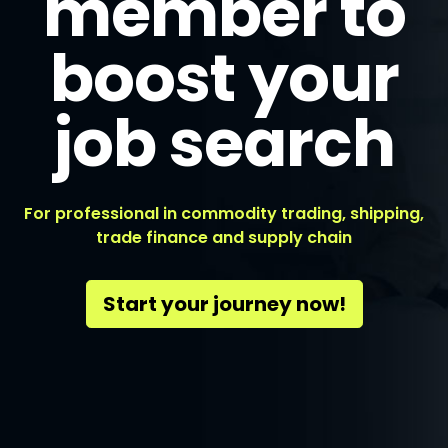
member to
boost your
job search
For professional in commodity trading, shipping,
trade finance and supply chain
Start your journey now!