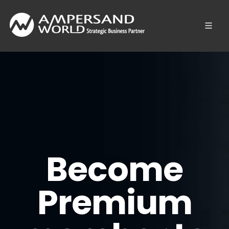
Become
Premium