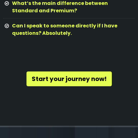
What’s the main difference between
Standard and Premium?
Can I speak to someone directly if I have
questions? Absolutely.
Start your journey now!