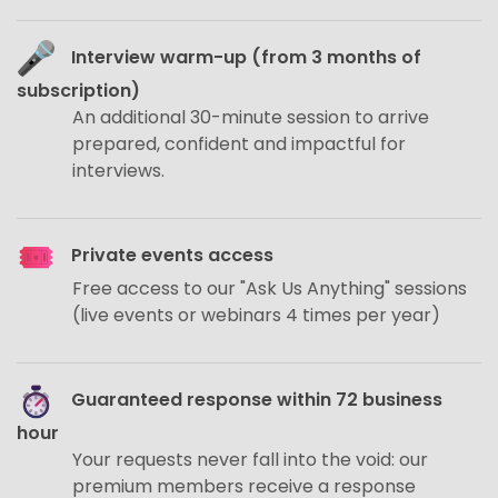
Interview warm-up (from 3 months of
subscription)
An additional 30-minute session to arrive
prepared, confident and impactful for
interviews.
Private events access
Free access to our "Ask Us Anything" sessions
(live events or webinars 4 times per year)
Guaranteed response within 72 business
hour
Your requests never fall into the void: our
premium members receive a response