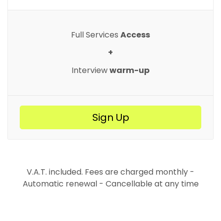
Full Services
Access
+
Interview
warm-up
Sign Up
V.A.T. included. Fees are charged monthly -
Automatic renewal - Cancellable at any time