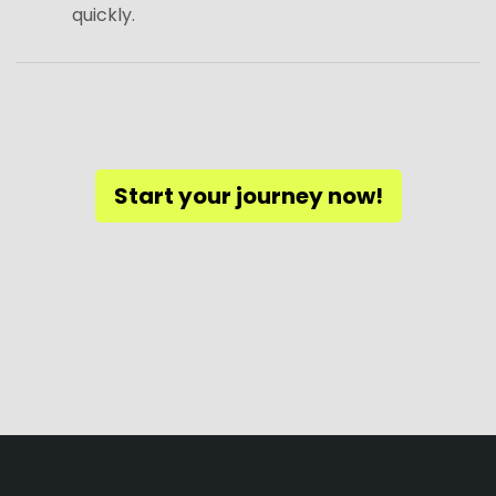
quickly.
Start your journey now!