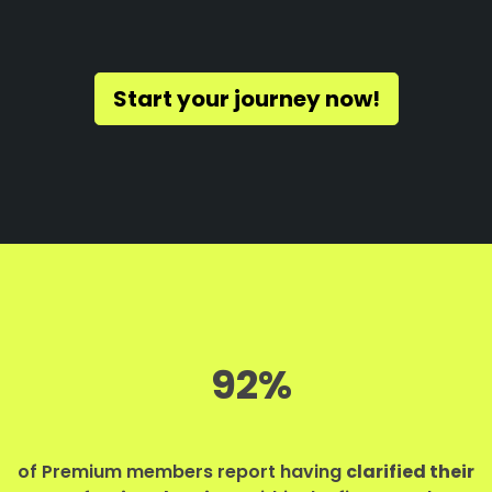
Start your journey now!
92%
of Premium members report having
clarified their