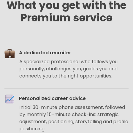
What you get with the
Premium service
A dedicated recruiter
A specialized professional who follows you
personally, challenges you, guides you and
connects you to the right opportunities.
Personalized career advice
Initial 30-minute phone assessment, followed
by monthly 15-minute check-ins: strategic
adjustment, positioning, storytelling and profile
positioning.