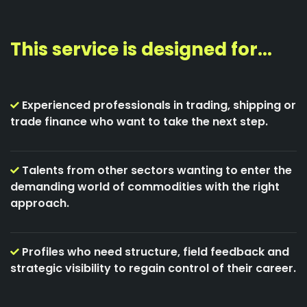
This service is designed for...
Experienced professionals in trading, shipping or
trade finance who want to take the next step.
Talents from other sectors wanting to enter the
demanding world of commodities with the right
approach.
Profiles who need structure, field feedback and
strategic visibility to regain control of their career.