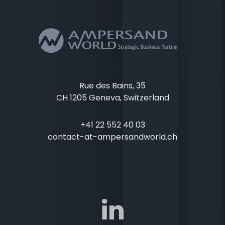
Rue des Bains, 35
CH 1205 Geneva, Switzerland
+41 22 552 40 03
contact-at-ampersandworld.ch